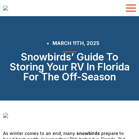
MARCH 11TH, 2025
Snowbirds’ Guide To
Storing Your RV In Florida
For The Off-Season
As winter comes to an end, many
snowbirds
prepare to