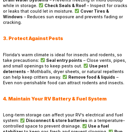
while in storage.
Check Seals & Roof
– Inspect for cracks
or leaks that could let in moisture.
Cover Tires &
Windows
– Reduces sun exposure and prevents fading or
cracking.
3. Protect Against Pests
Florida’s warm climate is ideal for insects and rodents, so
take precautions:
Seal entry points
– Close vents, pipes,
and small openings to keep pests out.
Use pest
deterrents
– Mothballs, dryer sheets, or natural repellents
can help keep critters away.
Remove food & liquids
–
Even non-perishable food can attract rodents and insects.
4. Maintain Your RV Battery & Fuel System
Long-term storage can affect your RV’s electrical and fuel
system:
Disconnect & store batteries
in a temperature-
controlled space to prevent drainage.
Use a fuel
stabilizer
to keep gas fresh and prevent clogging.
Run