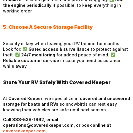
the engine periodically
if possible, to keep everything in
working order.
5. Choose A Secure Storage Facility
Security is key when leaving your RV behind for months.
Look for:
Gated access & surveillance
to protect against
theft.
24/7 monitoring
for added peace of mind.
Reliable customer service
in case you need assistance
while away.
Store Your RV Safely With Covered Keeper
At
Covered Keeper
, we specialize in
covered and uncovered
storage for boats and RVs
so snowbirds can rest easy
knowing their vehicles are safe until next season.
Call 888-538-1962, email
operations@coveredkeeper.com, or book online at
coveredkeeper.com
.