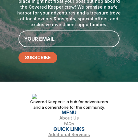
place might not float your boat but hop aboard
the Covered Keeper crew! We promise a safe
harbor for your adventures and a treasure trove
of local events & insights, special offers, and
exclusive investment opportunities.
Email
*
SUBSCRIBE
Covered Keeper is a hub for adventurers
and a cornerstone for the community.
MENU
About Us
FAQs
QUICK LINKS
Additional Services