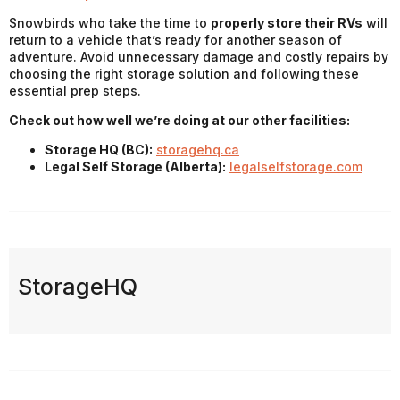
Snowbirds who take the time to
properly store their RVs
will
return to a vehicle that’s ready for another season of
adventure. Avoid unnecessary damage and costly repairs by
choosing the right storage solution and following these
essential prep steps.
Check out how well we’re doing at our other facilities:
Storage HQ (BC):
storagehq.ca
Legal Self Storage (Alberta):
legalselfstorage.com
StorageHQ