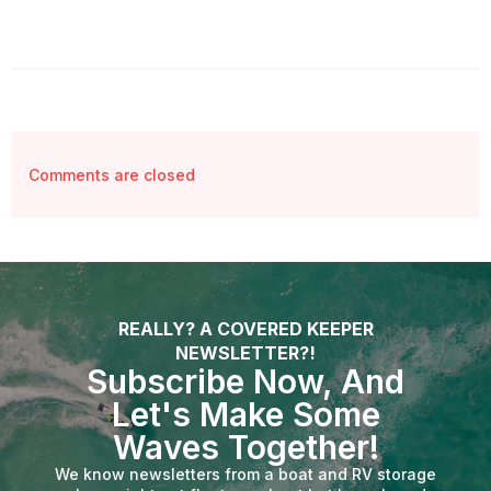
Comments are closed
REALLY? A COVERED KEEPER
NEWSLETTER?!
Subscribe Now, And
Let's Make Some
Waves Together!
We know newsletters from a boat and RV storage