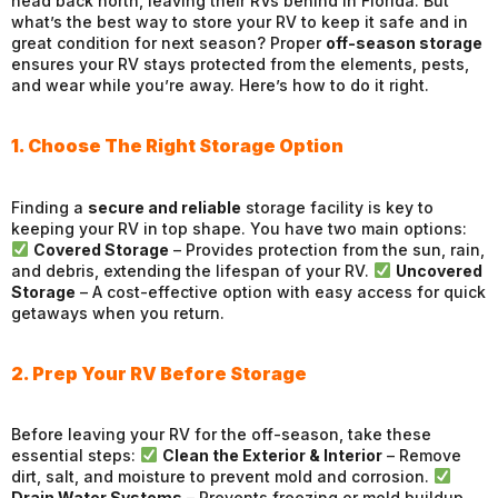
head back north, leaving their RVs behind in Florida. But
what’s the best way to store your RV to keep it safe and in
great condition for next season? Proper
off-season storage
ensures your RV stays protected from the elements, pests,
and wear while you’re away. Here’s how to do it right.
1. Choose The Right Storage Option
Finding a
secure and reliable
storage facility is key to
keeping your RV in top shape. You have two main options:
Covered Storage
– Provides protection from the sun, rain,
and debris, extending the lifespan of your RV.
Uncovered
Storage
– A cost-effective option with easy access for quick
getaways when you return.
2. Prep Your RV Before Storage
Before leaving your RV for the off-season, take these
essential steps:
Clean the Exterior & Interior
– Remove
dirt, salt, and moisture to prevent mold and corrosion.
Drain Water Systems
– Prevents freezing or mold buildup