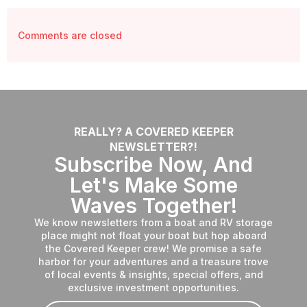
Comments are closed
REALLY? A COVERED KEEPER
NEWSLETTER?!
Subscribe Now, And
Let's Make Some
Waves Together!
We know newsletters from a boat and RV storage
place might not float your boat but hop aboard
the Covered Keeper crew! We promise a safe
harbor for your adventures and a treasure trove
of local events & insights, special offers, and
exclusive investment opportunities.
Email