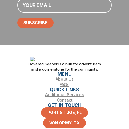
*
SUBSCRIBE
Covered Keeper is a hub for adventurers
and a cornerstone for the community.
MENU
About Us
FAQs
QUICK LINKS
Additional Services
Contact
GET IN TOUCH
PORT ST JOE, FL
VON ORMY, TX