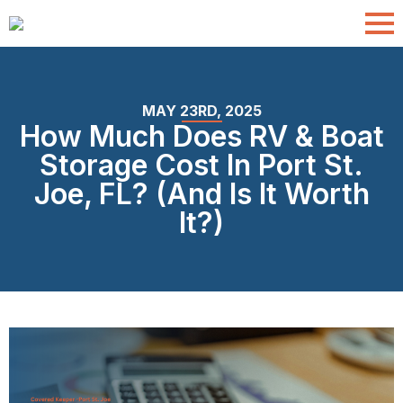
MAY 23RD, 2025
How Much Does RV & Boat
Storage Cost In Port St.
Joe, FL? (And Is It Worth
It?)