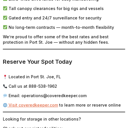
Tall canopy clearances for big rigs and vessels
Gated entry and 24/7 surveillance for security
No long-term contracts — month-to-month flexibility
We’re proud to offer some of the best rates and best
protection in Port St. Joe — without any hidden fees.
Reserve Your Spot Today
Located in Port St. Joe, FL
Call us at 888-538-1962
Email: operations@coveredkeeper.com
Visit coveredkeeper.com
to learn more or reserve online
Looking for storage in other locations?