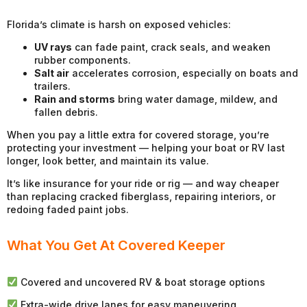
Florida’s climate is harsh on exposed vehicles:
UV rays
can fade paint, crack seals, and weaken
rubber components.
Salt air
accelerates corrosion, especially on boats and
trailers.
Rain and storms
bring water damage, mildew, and
fallen debris.
When you pay a little extra for covered storage, you’re
protecting your investment — helping your boat or RV last
longer, look better, and maintain its value.
It’s like insurance for your ride or rig — and way cheaper
than replacing cracked fiberglass, repairing interiors, or
redoing faded paint jobs.
What You Get At Covered Keeper
Covered and uncovered RV & boat storage options
Extra-wide drive lanes for easy maneuvering