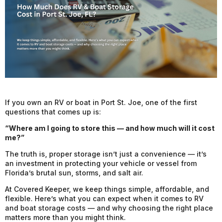
If you own an RV or boat in Port St. Joe, one of the first
questions that comes up is:
“Where am I going to store this — and how much will it cost
me?”
The truth is, proper storage isn’t just a convenience — it’s
an investment in protecting your vehicle or vessel from
Florida’s brutal sun, storms, and salt air.
At Covered Keeper, we keep things simple, affordable, and
flexible. Here’s what you can expect when it comes to RV
and boat storage costs — and why choosing the right place
matters more than you might think.