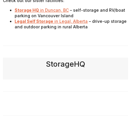
Check out our sister facilities:
Storage HQ
in Duncan, BC
– self-storage and RV/boat
parking on Vancouver Island
Legal Self Storage
in Legal, Alberta
– drive-up storage
and outdoor parking in rural Alberta
StorageHQ