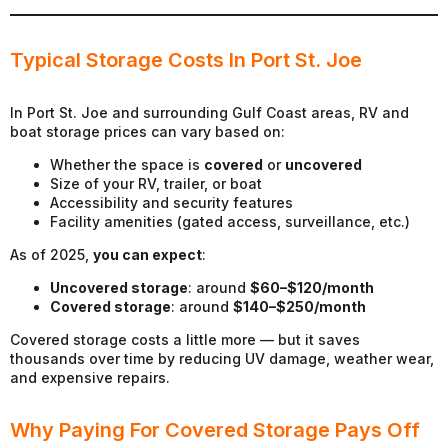
Typical Storage Costs In Port St. Joe
In Port St. Joe and surrounding Gulf Coast areas, RV and
boat storage prices can vary based on:
Whether the space is
covered
or
uncovered
Size of your RV, trailer, or boat
Accessibility and security features
Facility amenities (gated access, surveillance, etc.)
As of 2025,
you can expect
:
Uncovered storage
: around
$60–$120/month
Covered storage
: around
$140–$250/month
Covered storage costs a little more — but it saves
thousands over time by reducing UV damage, weather wear,
and expensive repairs.
Why Paying For Covered Storage Pays Off