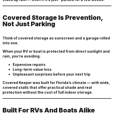
Covered Storage Is Prevention,
Not Just Parking
Think of covered storage as sunscreen and a garage rolled
into one.
When your RV or boat is protected from direct sunlight and
rain, you’re avoiding:
Expensive repairs
Long-term value loss
Unpleasant surprises before your next trip
Covered Keeper was built for Florida’s climate — with wide,
covered stalls that offer practical shade and real
protection without the cost of full indoor storage.
Built For RVs And Boats Alike