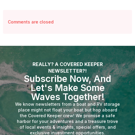
Comments are closed
REALLY? A COVERED KEEPER
NEWSLETTER?!
Subscribe Now, And
Let's Make Some
Waves Together!
We know newsletters from a boat and RV storage
place might not float your boat but hop aboard
the Covered Keeper crew! We promise a safe
harbor for your adventures and a treasure trove
of local events & insights, special offers, and
exclusive investment opportunities.