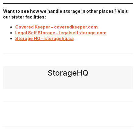
Want to see how we handle storage in other places? Visit
our sister facilities:
Covered Keeper – coveredkeeper.com
Legal Self Storage – legalselfstorage.com
Storage HQ – storagehq.ca
StorageHQ