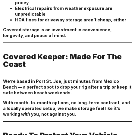
pricey
Electrical repairs from weather exposure are
unpredictable
HOA fines for driveway storage aren’t cheap, either
Covered storage is an investment in convenience,
longevity, and peace of mind.
Covered Keeper: Made For The
Coast
We’re based in Port St. Joe, just minutes from Mexico
Beach — a perfect spot to drop your rig after a trip or keep it
safe between beach weekends.
With month-to-month options, no long-term contract, and
a locally operated setup, we make storage feel like it’s
working
with
you, not against you.