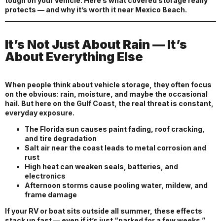
tough on your vehicle. Here’s what covered storage really
protects — and why it’s worth it near Mexico Beach.
It’s Not Just About Rain — It’s
About Everything Else
When people think about vehicle storage, they often focus
on the obvious: rain, moisture, and maybe the occasional
hail. But here on the Gulf Coast, the real threat is constant,
everyday exposure.
The Florida sun causes paint fading, roof cracking,
and tire degradation
Salt air near the coast leads to metal corrosion and
rust
High heat can weaken seals, batteries, and
electronics
Afternoon storms cause pooling water, mildew, and
frame damage
If your RV or boat sits outside all summer, these effects
stack up fast — even if it’s just “parked for a few weeks.”