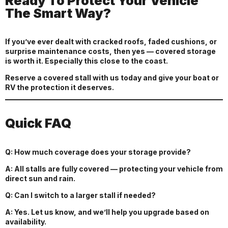
Ready To Protect Your Vehicle
The Smart Way?
If you’ve ever dealt with cracked roofs, faded cushions, or
surprise maintenance costs, then yes — covered storage
is worth it. Especially this close to the coast.
Reserve a covered stall with us today and give your boat or
RV the protection it deserves.
Quick FAQ
Q: How much coverage does your storage provide?
A: All stalls are fully covered — protecting your vehicle from
direct sun and rain.
Q: Can I switch to a larger stall if needed?
A: Yes. Let us know, and we’ll help you upgrade based on
availability.