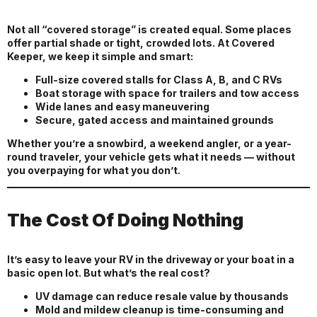
Not all “covered storage” is created equal. Some places
offer partial shade or tight, crowded lots. At Covered
Keeper, we keep it simple and smart:
Full-size covered stalls for Class A, B, and C RVs
Boat storage with space for trailers and tow access
Wide lanes and easy maneuvering
Secure, gated access and maintained grounds
Whether you’re a snowbird, a weekend angler, or a year-
round traveler, your vehicle gets what it needs — without
you overpaying for what you don’t.
The Cost Of Doing Nothing
It’s easy to leave your RV in the driveway or your boat in a
basic open lot. But what’s the real cost?
UV damage can reduce resale value by thousands
Mold and mildew cleanup is time-consuming and