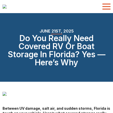
JUNE 21ST, 2025
Do You Really Need
Covered RV Or Boat
Storage In Florida? Yes —
Here’s Why
Between UV damage, salt air, and sudden storms, Florida is