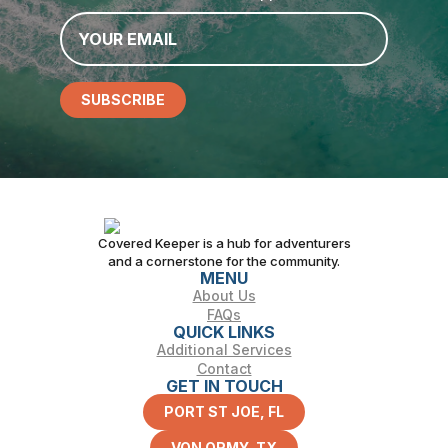
Email
*
SUBSCRIBE
Covered Keeper is a hub for adventurers
and a cornerstone for the community.
MENU
About Us
FAQs
QUICK LINKS
Additional Services
Contact
GET IN TOUCH
PORT ST JOE, FL
VON ORMY, TX