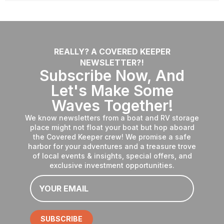
REALLY? A COVERED KEEPER
NEWSLETTER?!
Subscribe Now, And
Let's Make Some
Waves Together!
We know newsletters from a boat and RV storage
place might not float your boat but hop aboard
the Covered Keeper crew! We promise a safe
harbor for your adventures and a treasure trove
of local events & insights, special offers, and
exclusive investment opportunities.
Email
*
SUBSCRIBE