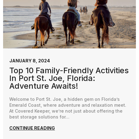
JANUARY 8, 2024
Top 10 Family-Friendly Activities
In Port St. Joe, Florida:
Adventure Awaits!
Welcome to Port St. Joe, a hidden gem on Florida’s
Emerald Coast, where adventure and relaxation meet.
At Covered Keeper, we’re not just about offering the
best storage solutions for…
CONTINUE READING