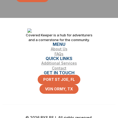
Covered Keeper is a hub for adventurers
and a cornerstone for the community.
MENU
About Us
FAQs
QUICK LINKS
Additional Services
Contact
GET IN TOUCH
PORT ST JOE, FL
VON ORMY, TX
© 2026 BYS PSJ. All rights reserved.