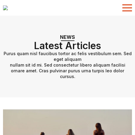
NEWS
Latest Articles
Purus quam nisl faucibus tortor ac felis vestibulum sem. Sed
eget aliquam
nullam sit id mi. Sed consectetur libero aliquam facilisi
ornare amet. Cras pulvinar purus urna turpis leo dolor
cursus.